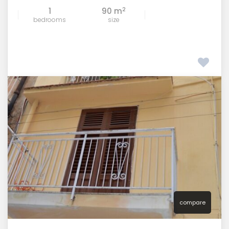
2
1
90 m
bedrooms
size
compare