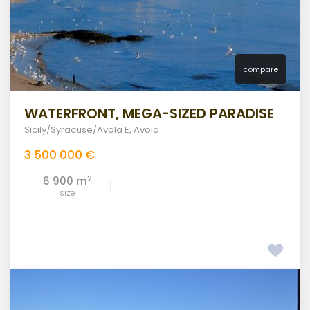
compare
WATERFRONT, MEGA-SIZED PARADISE
Sicily/Syracuse/Avola E
,
Avola
3 500 000 €
2
6 900 m
size