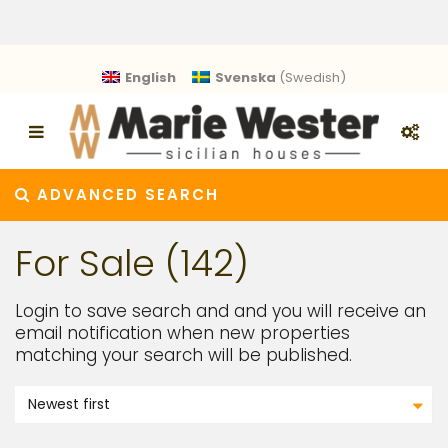
English
Svenska
(
Swedish
)
ADVANCED SEARCH
For Sale (142)
Login to save search and and you will receive an
email notification when new properties
matching your search will be published.
Newest first