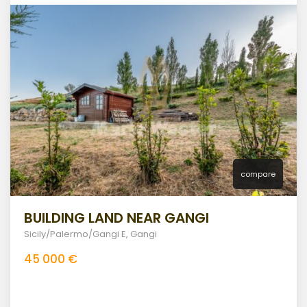
compare
BUILDING LAND NEAR GANGI
Sicily/Palermo/Gangi E
,
Gangi
45 000 €