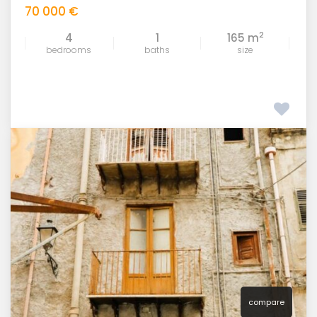
70 000 €
2
4
1
165 m
bedrooms
baths
size
compare