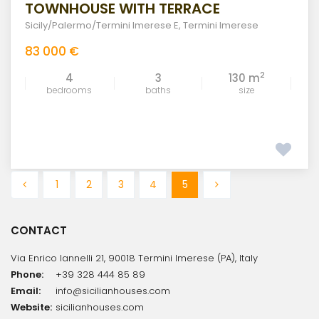
TOWNHOUSE WITH TERRACE
Sicily/Palermo/Termini Imerese E
,
Termini Imerese
83 000 €
2
4
3
130 m
bedrooms
baths
size
1
2
3
4
5
CONTACT
Via Enrico Iannelli 21, 90018 Termini Imerese (PA), Italy
Phone:
+39 328 444 85 89
Email:
info@sicilianhouses.com
Website:
sicilianhouses.com