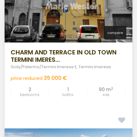
compare
CHARM AND TERRACE IN OLD TOWN
TERMINI IMERES...
Sicily/Palermo/Termini Imerese E
,
Termini Imerese
35 000 €
price reduced
2
2
1
90 m
bedrooms
baths
size