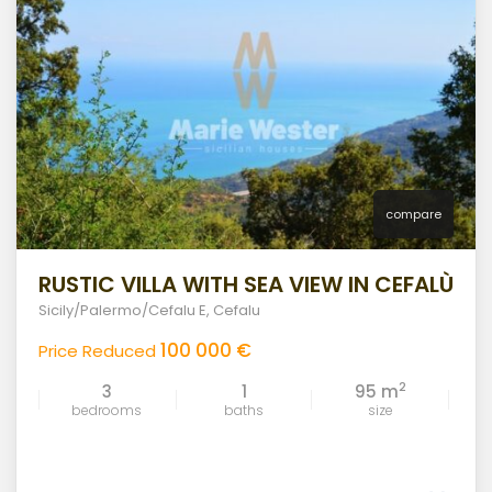
compare
RUSTIC VILLA WITH SEA VIEW IN CEFALÙ
Sicily/Palermo/Cefalu E
,
Cefalu
100 000 €
Price Reduced
2
3
1
95 m
bedrooms
baths
size