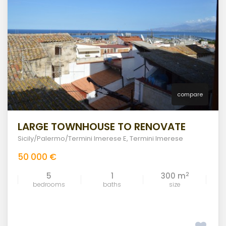
compare
LARGE TOWNHOUSE TO RENOVATE
Sicily/Palermo/Termini Imerese E
,
Termini Imerese
50 000 €
2
5
1
300 m
bedrooms
baths
size