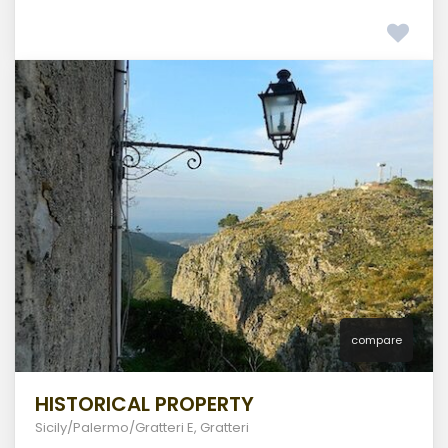
compare
HISTORICAL PROPERTY
Sicily/Palermo/Gratteri E
,
Gratteri