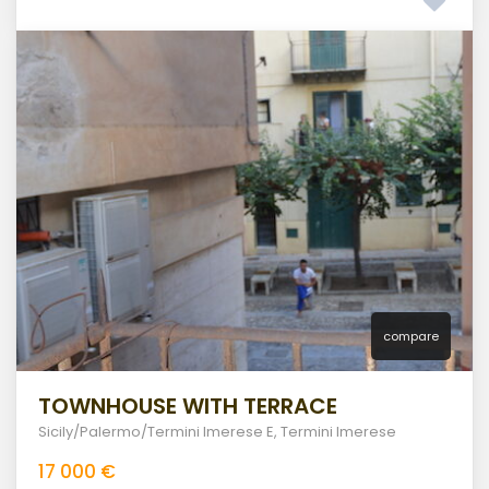
compare
TOWNHOUSE WITH TERRACE
Sicily/Palermo/Termini Imerese E
,
Termini Imerese
17 000 €