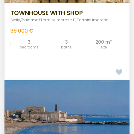
TOWNHOUSE WITH SHOP
Sicily/Palermo/Termini Imerese E
,
Termini Imerese
39 000 €
2
3
3
200 m
bedrooms
baths
size