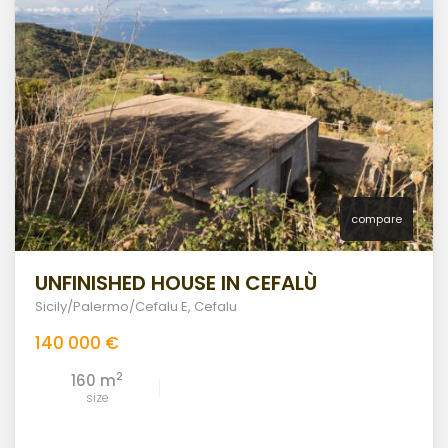
compare
UNFINISHED HOUSE IN CEFALÙ
Sicily/Palermo/Cefalu E
,
Cefalu
140 000 €
2
160 m
size