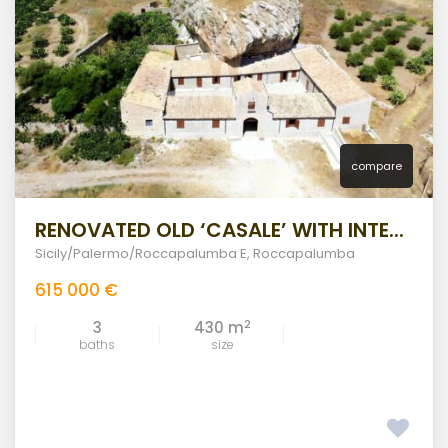
compare
RENOVATED OLD ‘CASALE’ WITH INTE...
Sicily/Palermo/Roccapalumba E
,
Roccapalumba
615 000 €
2
3
430 m
baths
size