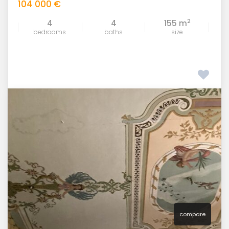
104 000 €
2
4
4
155 m
bedrooms
baths
size
compare