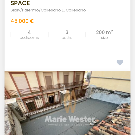
SPACE
Sicily/Palermo/Collesano E
,
Collesano
45 000 €
2
4
3
200 m
bedrooms
baths
size