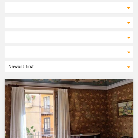
Newest first