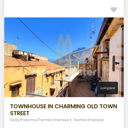
compare
TOWNHOUSE IN CHARMING OLD TOWN
STREET
Sicily/Palermo/Termini Imerese E
,
Termini Imerese