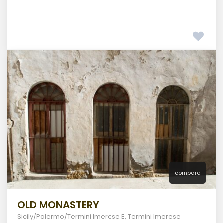
compare
OLD MONASTERY
Sicily/Palermo/Termini Imerese E
,
Termini Imerese