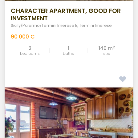
CHARACTER APARTMENT, GOOD FOR
INVESTMENT
Sicily/Palermo/Termini Imerese E
,
Termini Imerese
90 000 €
2
2
1
140 m
bedrooms
baths
size