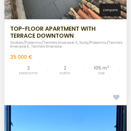
compare
TOP-FLOOR APARTMENT WITH
TERRACE DOWNTOWN
Sicilien/Palermo/Termini Imerese S
,
Sicily/Palermo/Termini
Imerese E
,
Termini Imerese
35 000 €
2
2
2
105 m
bedrooms
baths
size