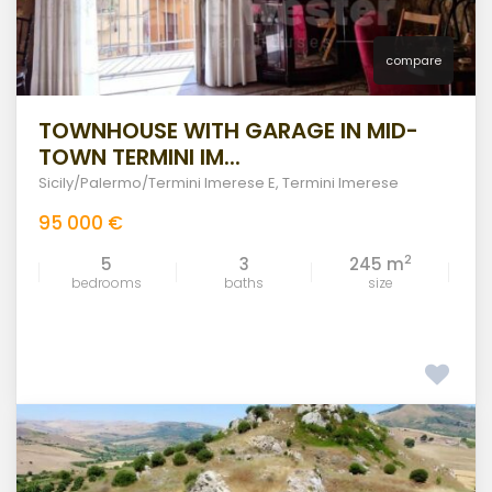
compare
TOWNHOUSE WITH GARAGE IN MID-
TOWN TERMINI IM...
Sicily/Palermo/Termini Imerese E
,
Termini Imerese
95 000 €
2
5
3
245 m
bedrooms
baths
size