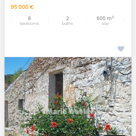
95 000 €
2
8
2
600 m
bedrooms
baths
size