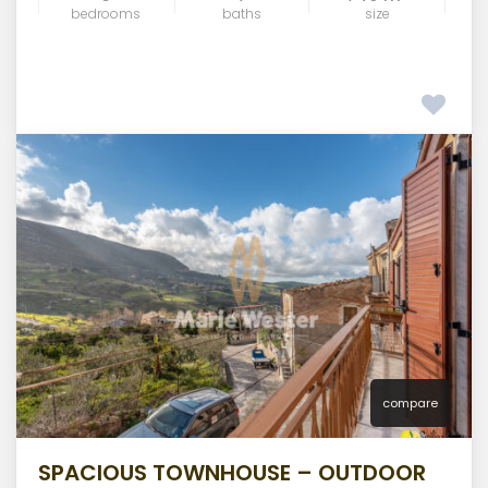
bedrooms
baths
size
compare
SPACIOUS TOWNHOUSE – OUTDOOR