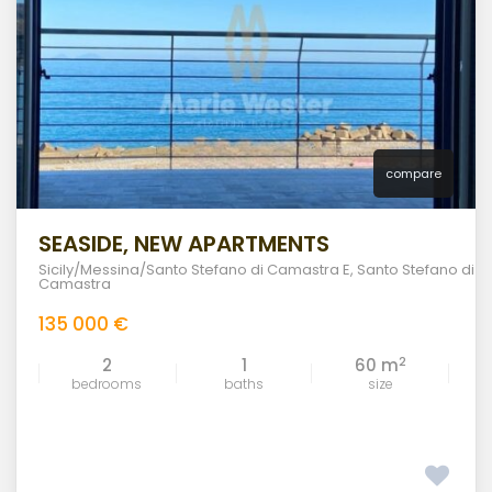
compare
SEASIDE, NEW APARTMENTS
Sicily/Messina/Santo Stefano di Camastra E
,
Santo Stefano di
Camastra
135 000 €
2
2
1
60 m
bedrooms
baths
size