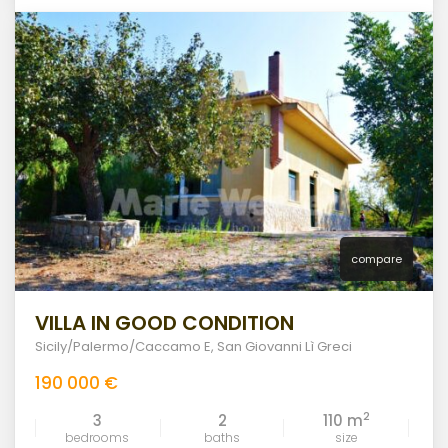
compare
VILLA IN GOOD CONDITION
Sicily/Palermo/Caccamo E
,
San Giovanni Lì Greci
190 000 €
2
3
2
110 m
bedrooms
baths
size