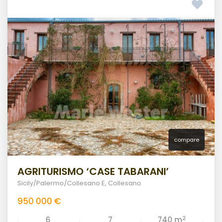
compare
AGRITURISMO ‘CASE TABARANI’
Sicily/Palermo/Collesano E
,
Collesano
950 000 €
2
6
7
740 m