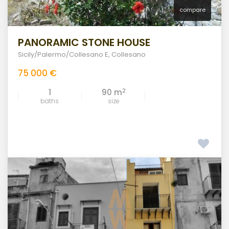
compare
PANORAMIC STONE HOUSE
Sicily/Palermo/Collesano E
,
Collesano
75 000 €
2
1
90 m
baths
size