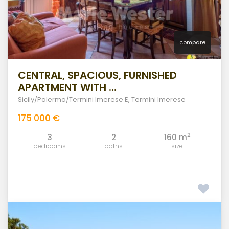
compare
CENTRAL, SPACIOUS, FURNISHED
APARTMENT WITH ...
Sicily/Palermo/Termini Imerese E
,
Termini Imerese
175 000 €
2
3
2
160 m
bedrooms
baths
size