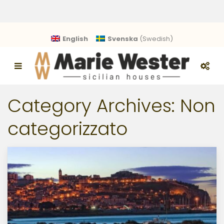
English
Svenska
(
Swedish
)
Category Archives:
Non
categorizzato