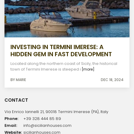
INVESTING IN TERMINI IMERESE: A
HIDDEN GEM IN FAST DEVELOPMENT
Located along the northern coast of Sicily, the historical
town of Termini Imerese is steeped i
[more]
BY MARIE
DEC 18, 2024
CONTACT
Via Enrico Iannelli 21, 90018 Termini Imerese (PA), Italy
Phone:
+39 328 444 85 89
Email:
info@sicilianhouses.com
Website:
sicilianhouses.com