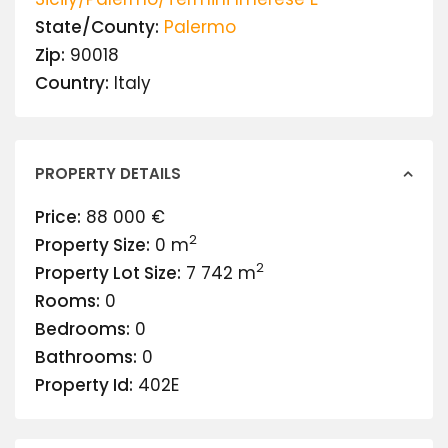
State/County:
Palermo
Zip:
90018
Country:
Italy
PROPERTY DETAILS
Price:
88 000 €
2
Property Size:
0 m
2
Property Lot Size:
7 742 m
Rooms:
0
Bedrooms:
0
Bathrooms:
0
Property Id:
402E