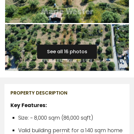
See all 16 photos
PROPERTY DESCRIPTION
Key Features:
Size: ~ 8,000 sqm (86,000 sqft)
Valid building permit for a 140 sqm home