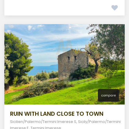
compare
RUIN WITH LAND CLOSE TO TOWN
Sicilien/Palermo/Termini Imerese S
,
Sicily/Palermo/Termini
Imerese E
,
Termini Imerese