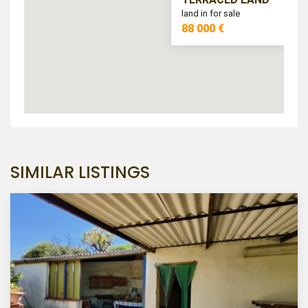
land in for sale
88 000 €
SIMILAR LISTINGS