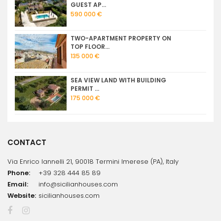
GUEST AP...
590 000 €
TWO-APARTMENT PROPERTY ON
TOP FLOOR...
135 000 €
SEA VIEW LAND WITH BUILDING
PERMIT ...
175 000 €
CONTACT
Via Enrico Iannelli 21, 90018 Termini Imerese (PA), Italy
Phone:
+39 328 444 85 89
Email:
info@sicilianhouses.com
Website:
sicilianhouses.com