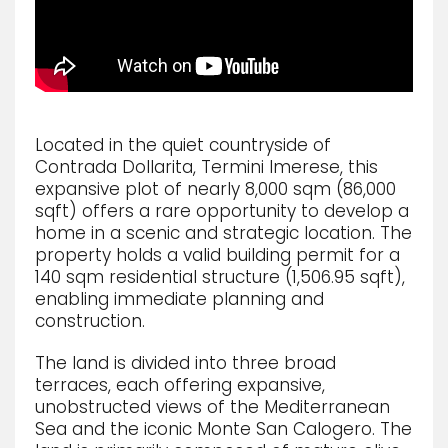
Located in the quiet countryside of
Contrada Dollarita, Termini Imerese, this
expansive plot of nearly 8,000 sqm (86,000
sqft) offers a rare opportunity to develop a
home in a scenic and strategic location. The
property holds a valid building permit for a
140 sqm residential structure (1,506.95 sqft),
enabling immediate planning and
construction.
The land is divided into three broad
terraces, each offering expansive,
unobstructed views of the Mediterranean
Sea and the iconic Monte San Calogero. The