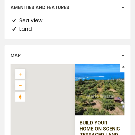
AMENITIES AND FEATURES
Sea view
Land
MAP
BUILD YOUR
HOME ON SCENIC
TERRACED LAND