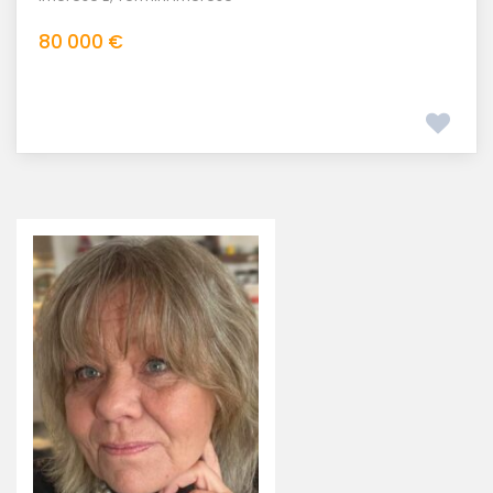
80 000 €