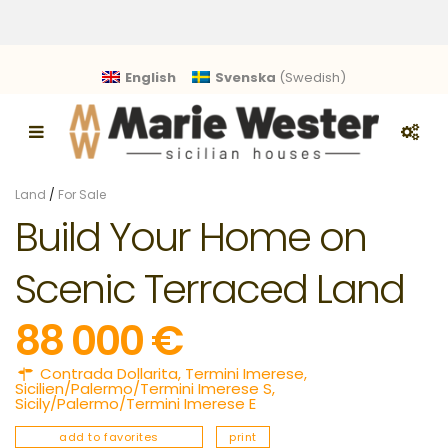
English
Svenska
(
Swedish
)
Land
/
For Sale
Build Your Home on
Scenic Terraced Land
88 000 €
Contrada Dollarita,
Termini Imerese
,
Sicilien/Palermo/Termini Imerese S
,
Sicily/Palermo/Termini Imerese E
add to favorites
print