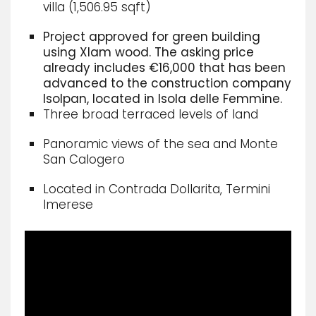
villa (1,506.95 sqft)
Project approved for green building
using Xlam wood. The asking price
already includes €16,000 that has been
advanced to the construction company
Isolpan, located in Isola delle Femmine.
Three broad terraced levels of land
Panoramic views of the sea and Monte
San Calogero
Located in Contrada Dollarita, Termini
Imerese