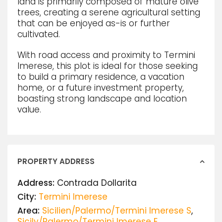
land is primarily composed of mature olive
trees, creating a serene agricultural setting
that can be enjoyed as-is or further
cultivated.
With road access and proximity to Termini
Imerese, this plot is ideal for those seeking
to build a primary residence, a vacation
home, or a future investment property,
boasting strong landscape and location
value.
PROPERTY ADDRESS
Address:
Contrada Dollarita
City:
Termini Imerese
Area:
Sicilien/Palermo/Termini Imerese S
,
Sicily/Palermo/Termini Imerese E