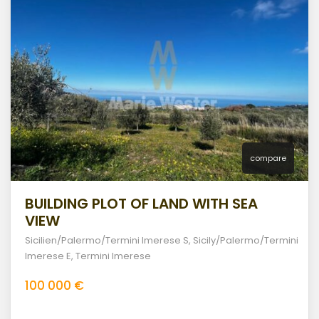
compare
BUILDING PLOT OF LAND WITH SEA
VIEW
Sicilien/Palermo/Termini Imerese S
,
Sicily/Palermo/Termini
Imerese E
,
Termini Imerese
100 000 €