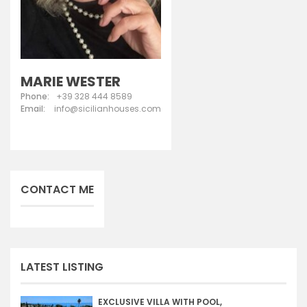
MARIE WESTER
Phone:
+39 328 444 8589
Email:
info@sicilianhouses.com
CONTACT ME
LATEST LISTING
EXCLUSIVE VILLA WITH POOL,