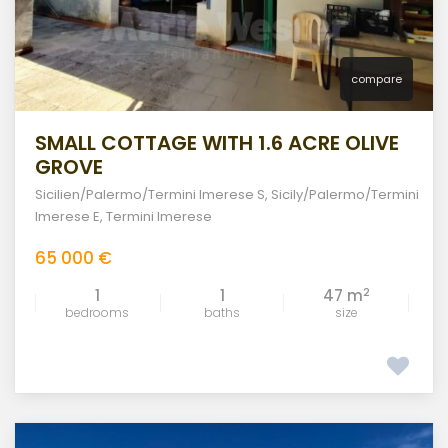
compare
SMALL COTTAGE WITH 1.6 ACRE OLIVE
GROVE
Sicilien/Palermo/Termini Imerese S
,
Sicily/Palermo/Termini
Imerese E
,
Termini Imerese
65 000 €
2
1
1
47 m
bedrooms
baths
size