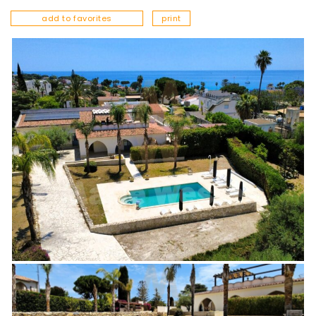
add to favorites
print