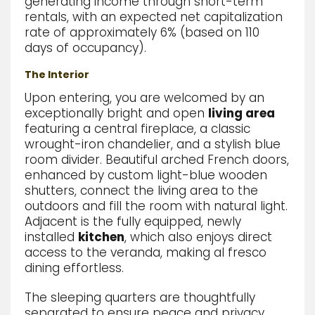
generating income through short-term
rentals, with an expected net capitalization
rate of approximately 6% (based on 110
days of occupancy).
The Interior
Upon entering,
you are welcomed by an
exceptionally bright and open
living area
featuring a central fireplace,
a classic
wrought-iron chandelier,
and a stylish blue
room divider.
Beautiful arched French doors,
enhanced by custom light-blue wooden
shutters,
connect the living area to the
outdoors and fill the room with natural light.
Adjacent is the fully equipped, newly
installed
kitchen
,
which
also enjoys direct
access to the veranda,
making al fresco
dining effortless.
The sleeping quarters are thoughtfully
separated to ensure peace and privacy.