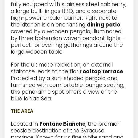
fully equipped with stainless steel cabinetry,
a large built-in gas BBQ,
and a separate
high-power circular burner.
Right next to
the kitchen
is an enchanting
dining patio
covered by a wooden pergola,
illuminated
by three bohemian woven pendant lights—
perfect for evening gatherings around the
large wooden table.
For the ultimate relaxation,
an external
staircase leads to the flat
rooftop terrace
.
Protected by a sun-shaded pergola and
furnished with comfortable lounge seating,
this panoramic spot offers a view of the
blue Ionian Sea.
THE AREA
Located in
Fontane Bianche
, the premier
seaside destination of the Syracuse
province. Known for its fine white sand and