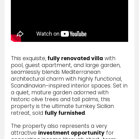
This exquisite,
fully renovated villa
with
pool, guest apartment, and large garden,
seamlessly blends Mediterranean
architectural charm with highly functional,
Scandinavian-inspired interior spaces.
Set in
a quiet,
mature garden adorned with
historic olive trees and tall palms,
this
property is the ultimate turnkey Sicilian
retreat,
sold
fully furnished
.
The property also represents a very
attractive
investment opportunity
for