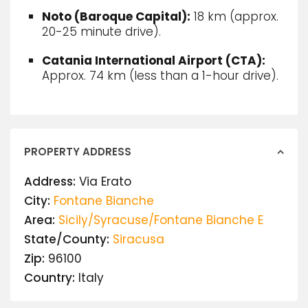
Noto (Baroque Capital):
18 km (approx.
20-25 minute drive).
Catania International Airport (CTA):
Approx.
74 km (less than a 1-hour drive).
PROPERTY ADDRESS
Address:
Via Erato
City:
Fontane Bianche
Area:
Sicily/Syracuse/Fontane Bianche E
State/County:
Siracusa
Zip:
96100
Country:
Italy