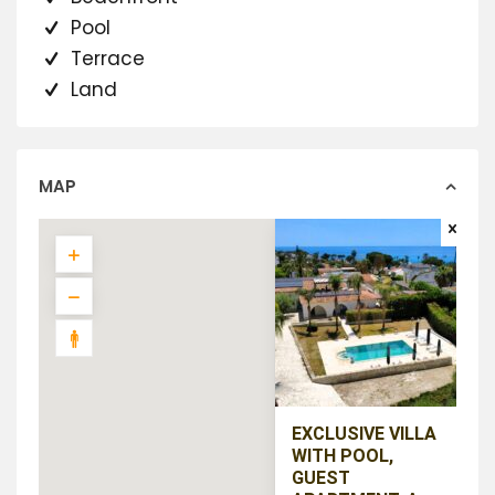
Pool
Terrace
Land
MAP
EXCLUSIVE VILLA
WITH POOL,
GUEST