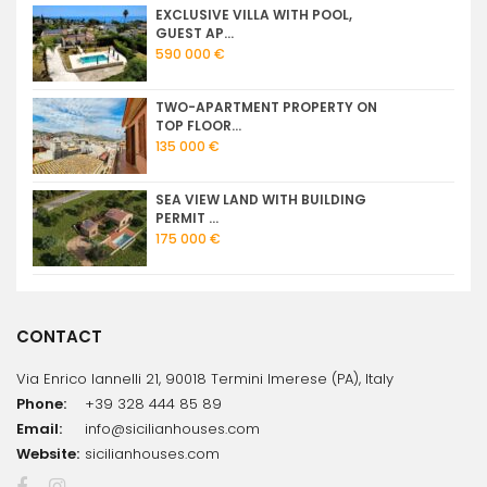
EXCLUSIVE VILLA WITH POOL,
GUEST AP...
590 000 €
TWO-APARTMENT PROPERTY ON
TOP FLOOR...
135 000 €
SEA VIEW LAND WITH BUILDING
PERMIT ...
175 000 €
CONTACT
Via Enrico Iannelli 21, 90018 Termini Imerese (PA), Italy
Phone:
+39 328 444 85 89
Email:
info@sicilianhouses.com
Website:
sicilianhouses.com