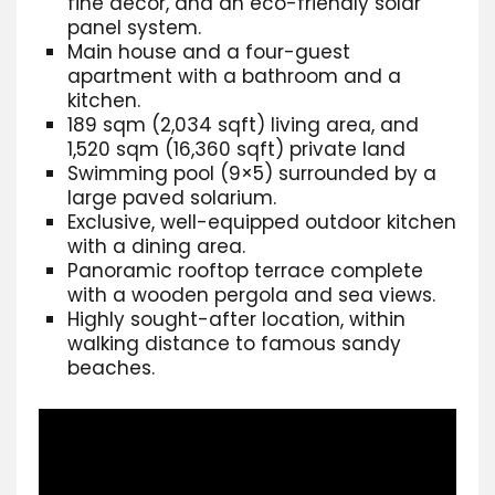
fine
decor, and an eco-friendly solar
panel system.
Main house and a four-guest
apartment with a bathroom and a
kitchen.
189 sqm (2,034 sqft) living area, and
1,520 sqm (16,360 sqft) private land
Swimming pool (9×5)
surrounded by a
large paved solarium.
Exclusive, well-equipped outdoor kitchen
with a dining area.
Panoramic rooftop terrace complete
with a wooden pergola and sea views.
Highly sought-after location, within
walking distance to famous sandy
beaches.