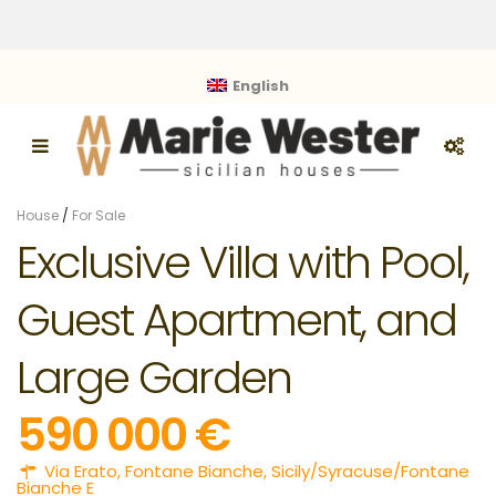
English
House
/
For Sale
Exclusive Villa with Pool,
Guest Apartment, and
Large Garden
590 000 €
Via Erato,
Fontane Bianche
,
Sicily/Syracuse/Fontane
Bianche E