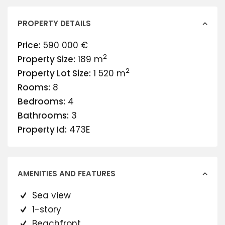
PROPERTY DETAILS
Price:
590 000 €
2
Property Size:
189 m
2
Property Lot Size:
1 520 m
Rooms:
8
Bedrooms:
4
Bathrooms:
3
Property Id:
473E
AMENITIES AND FEATURES
Sea view
1-story
Beachfront