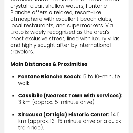
crystal-clear, shallow waters, Fontane
Bianche offers a relaxed, resort-like
atmosphere with excellent beach clubs,
local restaurants, and supermarkets.
Via
Erato is widely recognized as the area’s
most exclusive street, lined with luxury villas
and highly sought after by international
travelers.
Main Distances & Proximities
Fontane Bianche Beach:
5 to 10-minute
walk.
Cassibile (Nearest Town with services):
3 km (approx.
5-minute drive).
Siracusa (Ortigia) Historic Center:
14.
6
km (approx.
13-15 minute drive or a quick
train ride).