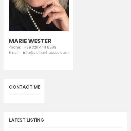
MARIE WESTER
Phone:
+39 328 444 8589
Email:
info@sicilianhouses.com
CONTACT ME
LATEST LISTING