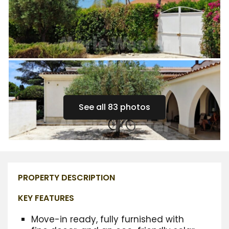
See all 83 photos
PROPERTY DESCRIPTION
KEY FEATURES
Move-in ready,
fully furnished with