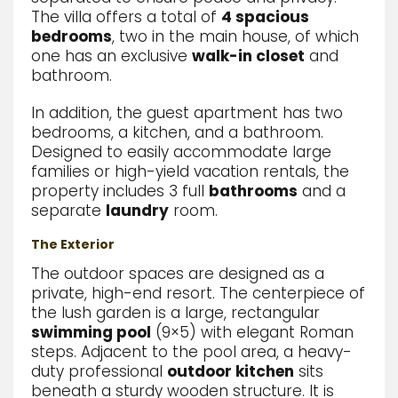
The villa offers a total of
4 spacious
bedrooms
, two in the main house, of which
one has an exclusive
walk-in closet
and
bathroom.
In addition, the guest apartment has two
bedrooms, a kitchen, and a bathroom.
Designed to easily accommodate large
families or high-yield vacation rentals, the
property includes 3 full
bathrooms
and a
separate
laundry
room.
The Exterior
The outdoor spaces are designed as a
private,
high-end resort.
The centerpiece of
the lush garden is a large,
rectangular
swimming pool
(9×5) with elegant Roman
steps.
Adjacent to the pool area,
a heavy-
duty professional
outdoor kitchen
sits
beneath a sturdy wooden structure.
It is