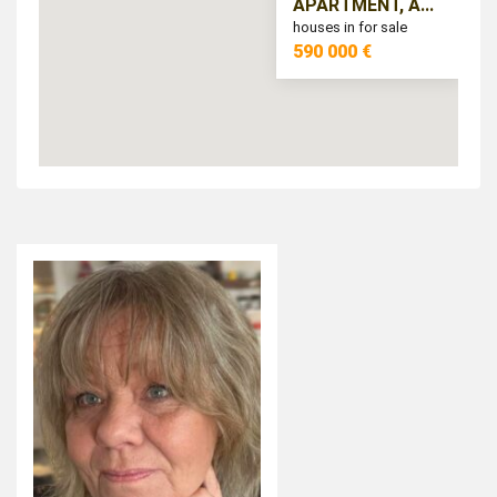
APARTMENT, A...
houses in for sale
590 000 €