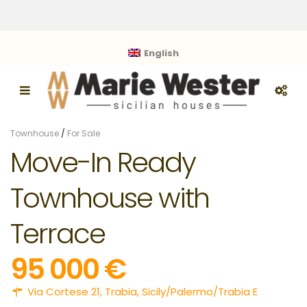
English
Townhouse
/
For Sale
Move-In Ready
Townhouse with
Terrace
95 000 €
Via Cortese 21,
Trabia
,
Sicily/Palermo/Trabia E