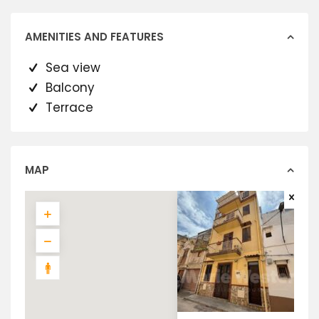
AMENITIES AND FEATURES
Sea view
Balcony
Terrace
MAP