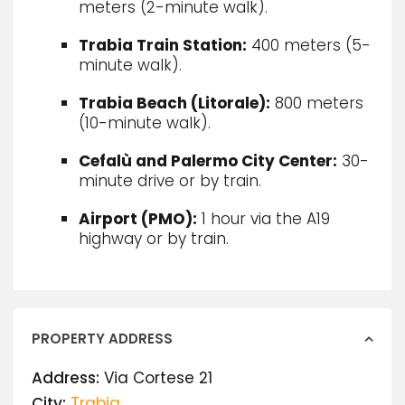
meters (2-minute walk).
Trabia Train Station:
400 meters (5-
minute walk).
Trabia Beach (Litorale):
800 meters
(10-minute walk).
Cefalù and Palermo City Center:
30-
minute drive or by train.
Airport (PMO):
1 hour via the A19
highway or by train.
PROPERTY ADDRESS
Address:
Via Cortese 21
City:
Trabia