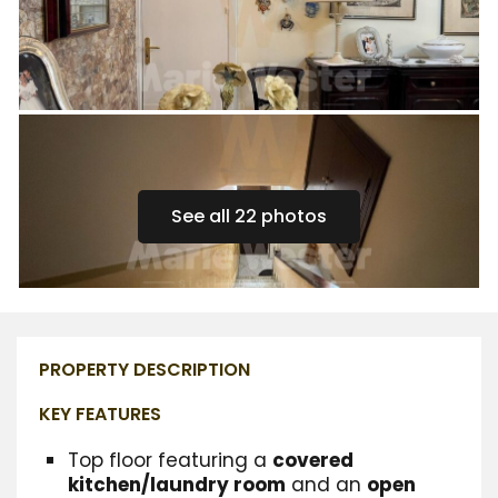
See all 22 photos
PROPERTY DESCRIPTION
KEY FEATURES
Top floor featuring a
covered
kitchen/laundry room
and an
open