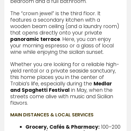
bedroom and a full bathroom.
The “crown jewel” is the third floor. It
features a secondary kitchen with a
wooden beam ceiling (and a laundry room)
that opens directly onto your private
panoramic terrace
.
Here, you can enjoy
your morning espresso or a glass of local
wine while enjoying the sicilian sunset.
Whether you are looking for a reliable high-
yield rental or a private seaside sanctuary,
this home places you in the center of
Trabia’s life, especially during the
Medlar
and Spaghetti Festival
in May, when the
streets come alive with music and Sicilian
flavors.
MAIN DISTANCES & LOCAL SERVICES
Grocery, Cafés & Pharmacy:
100–200