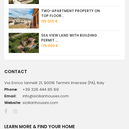
TWO-APARTMENT PROPERTY ON
TOP FLOOR...
135 000 €
SEA VIEW LAND WITH BUILDING
PERMIT ...
175 000 €
CONTACT
Via Enrico Iannelli 21, 90018 Termini Imerese (PA), Italy
Phone:
+39 328 444 85 89
Email:
info@sicilianhouses.com
Website:
sicilianhouses.com
LEARN MORE & FIND YOUR HOME