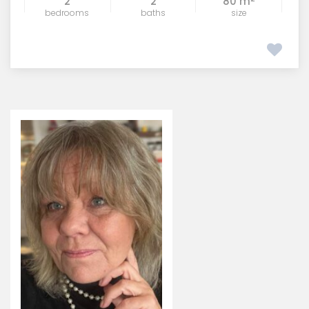
2
2
80 m
bedrooms
baths
size