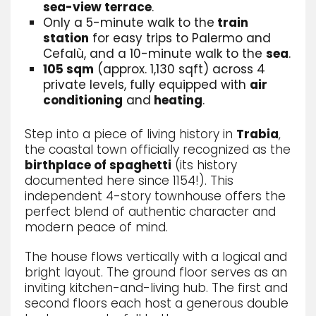
sea-view terrace
.
Only a 5-minute walk to the
train
station
for easy trips to Palermo and
Cefalù, and a 10-minute walk to the
sea
.
105 sqm
(approx. 1,130 sqft) across 4
private levels, fully equipped with
air
conditioning
and
heating
.
Step into a piece of living history in
Trabia
,
the coastal town officially recognized as the
birthplace of spaghetti
(its history
documented here since 1154!). This
independent 4-story townhouse offers the
perfect blend of authentic character and
modern peace of mind.
The house flows vertically with a logical and
bright layout. The ground floor serves as an
inviting kitchen-and-living hub. The first and
second floors each host a generous double