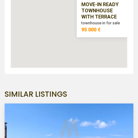
MOVE-IN READY
TOWNHOUSE
WITH TERRACE
townhouse in for sale
95 000 €
SIMILAR LISTINGS