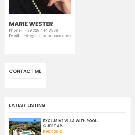
MARIE WESTER
Phone:
+39 328 444 8589
Email:
info@sicilianhouses.com
CONTACT ME
LATEST LISTING
EXCLUSIVE VILLA WITH POOL,
GUEST AP...
590 000 €