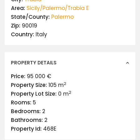
Area:
Sicily/Palermo/Trabia E
State/County:
Palermo
Zip:
90019
Country:
Italy
PROPERTY DETAILS
Price:
95 000 €
2
Property Size:
105 m
2
Property Lot Size:
0 m
Rooms:
5
Bedrooms:
2
Bathrooms:
2
Property Id:
468E