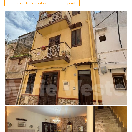
add to favorites
print