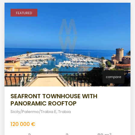
FEATURED
compare
SEAFRONT TOWNHOUSE WITH
PANORAMIC ROOFTOP
Sicily/Palermo/Trabia E
,
Trabia
120 000 €
2