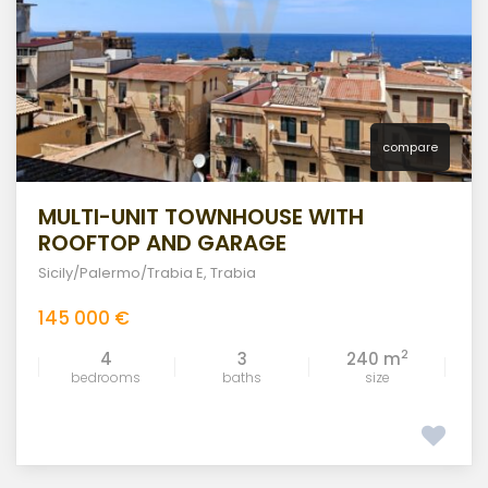
compare
MULTI-UNIT TOWNHOUSE WITH
ROOFTOP AND GARAGE
Sicily/Palermo/Trabia E
,
Trabia
145 000 €
2
4
3
240 m
bedrooms
baths
size