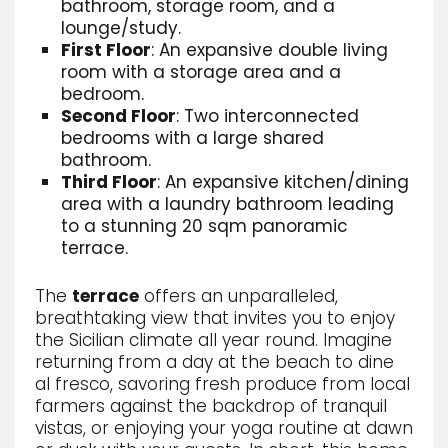
bathroom, storage room, and a
lounge/study.
First Floor
: An expansive double living
room with a storage area and a
bedroom.
Second Floor
: Two interconnected
bedrooms with a large shared
bathroom.
Third Floor
: An expansive kitchen/dining
area with a laundry bathroom leading
to a stunning 20 sqm panoramic
terrace.
The
terrace
offers an unparalleled,
breathtaking view that invites you to enjoy
the Sicilian climate all year round. Imagine
returning from a day at the beach to dine
al fresco, savoring fresh produce from local
farmers against the backdrop of tranquil
vistas, or enjoying your yoga routine at dawn