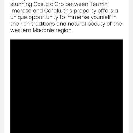
stunning Costa d’Oro between Termini
Imerese and Cefalù, this property offers a
unique opportunity to immerse yourself in
the rich traditions and natural beauty of the
western Madonie region.