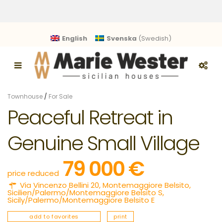
English
Svenska
(
Swedish
)
Townhouse
/
For Sale
Peaceful Retreat in
Genuine Small Village
79 000 €
price reduced
Via Vincenzo Bellini 20,
Montemaggiore Belsito
,
Sicilien/Palermo/Montemaggiore Belsito S
,
Sicily/Palermo/Montemaggiore Belsito E
add to favorites
print