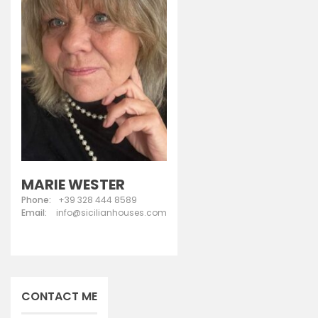
MARIE WESTER
Phone:
+39 328 444 8589
Email:
info@sicilianhouses.com
CONTACT ME