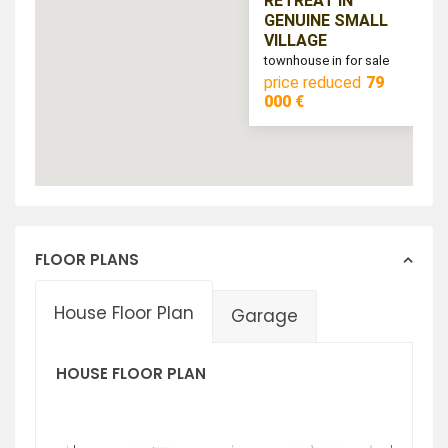
RETREAT IN
GENUINE SMALL
VILLAGE
townhouse in for sale
price reduced
79
000 €
FLOOR PLANS
House Floor Plan
Garage
HOUSE FLOOR PLAN