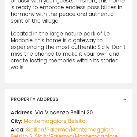
or dusk with your guests. In short, this home
is ready to embrace endless possibilities in
harmony with the peace and authentic
spirit of the village.
Located in the large nature park of Le
Madonie, this home is a gateway to
experiencing the most authentic Sicily. Don’t
miss the chance to make it your own and
create lasting memories within its storied
walls.
PROPERTY ADDRESS
Address:
Via Vincenzo Bellini 20
City:
Montemaggiore Belsito
Area:
Sicilien/Palermo/Montemaggiore
Belsito S
,
Sicily/Palermo/Montemaggiore