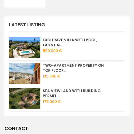
LATEST LISTING
EXCLUSIVE VILLA WITH POOL,
GUEST AP...
590 000 €
TWO-APARTMENT PROPERTY ON
TOP FLOOR...
135 000 €
SEA VIEW LAND WITH BUILDING
PERMIT ...
175 000 €
CONTACT