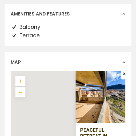
AMENITIES AND FEATURES
Balcony
Terrace
MAP
PEACEFUL