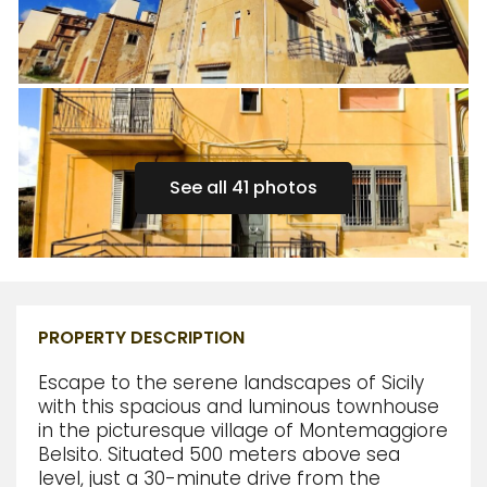
See all 41 photos
PROPERTY DESCRIPTION
Escape to the serene landscapes of Sicily
with this spacious and luminous townhouse
in the picturesque village of Montemaggiore
Belsito. Situated 500 meters above sea
level, just a 30-minute drive from the