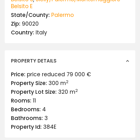
Belsito E
State/County:
Palermo
Zip:
90020
Country:
Italy
PROPERTY DETAILS
Price:
price reduced
79 000 €
2
Property Size:
300 m
2
Property Lot Size:
320 m
Rooms:
11
Bedrooms:
4
Bathrooms:
3
Property Id:
384E