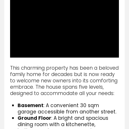
This charming property has been a beloved
family home for decades but is now ready
to welcome new owners into its comforting
embrace. The house spans five levels,
designed to accommodate all your needs:
Basement
: A convenient 30 sqm
garage accessible from another street.
Ground Floor
: A bright and spacious
dining room with a kitchenette,