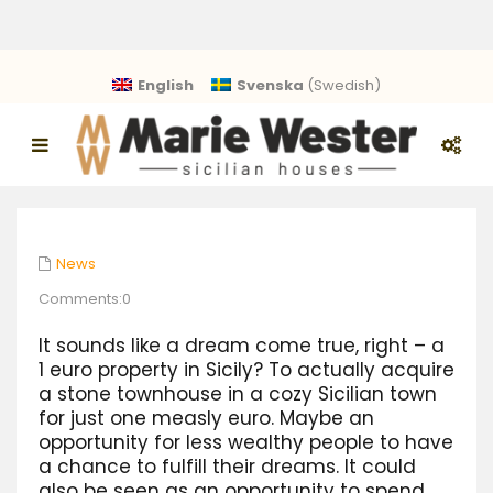
English
Svenska
(
Swedish
)
News
Comments:0
It sounds like a dream come true, right – a
1 euro property in Sicily? To actually acquire
a stone townhouse in a cozy Sicilian town
for just one measly euro. Maybe an
opportunity for less wealthy people to have
a chance to fulfill their dreams. It could
also be seen as an opportunity to spend