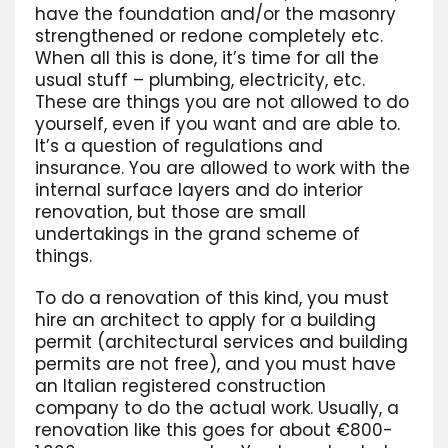
have the foundation and/or the masonry
strengthened or redone completely etc.
When all this is done, it’s time for all the
usual stuff – plumbing, electricity, etc.
These are things you are not allowed to do
yourself, even if you want and are able to.
It’s a question of regulations and
insurance. You are allowed to work with the
internal surface layers and do interior
renovation, but those are small
undertakings in the grand scheme of
things.
To do a renovation of this kind, you must
hire an architect to apply for a building
permit (architectural services and building
permits are not free), and you must have
an Italian registered construction
company to do the actual work. Usually, a
renovation like this goes for about €800-