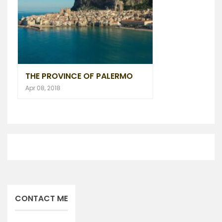
THE PROVINCE OF PALERMO
Apr 08, 2018
CONTACT ME