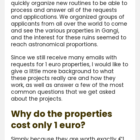
quickly organize new routines to be able to
process and answer all of the requests
and applications. We organized groups of
applicants from all over the world to come
and see the various properties in Gangi,
and the interest for these ruins seemed to
reach astronomical proportions.
Since we still receive many emails with
requests for 1 euro properties, I would like to
give a little more background to what
these projects really are and how they
work, as well as answer a few of the most
common questions that we get asked
about the projects.
Why do the properties
cost only 1 euro?
Simply because they are worth exactly €1.