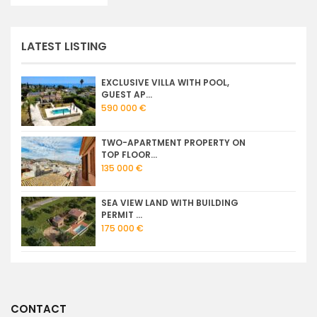
LATEST LISTING
EXCLUSIVE VILLA WITH POOL,
GUEST AP...
590 000 €
TWO-APARTMENT PROPERTY ON
TOP FLOOR...
135 000 €
SEA VIEW LAND WITH BUILDING
PERMIT ...
175 000 €
CONTACT