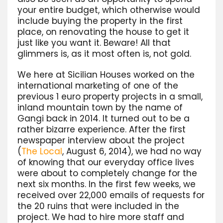
your entire budget, which otherwise would
include buying the property in the first
place, on renovating the house to get it
just like you want it. Beware! All that
glimmers is, as it most often is, not gold.
We here at Sicilian Houses worked on the
international marketing of one of the
previous 1 euro property projects in a small,
inland mountain town by the name of
Gangi back in 2014. It turned out to be a
rather bizarre experience. After the first
newspaper interview about the project
(
The Local
, August 6, 2014), we had no way
of knowing that our everyday office lives
were about to completely change for the
next six months. In the first few weeks, we
received over 22,000 emails of requests for
the 20 ruins that were included in the
project. We had to hire more staff and