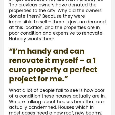
The previous owners have donated the
properties to the city. Why did the owners
donate them? Because they were
impossible to sell – there is just no demand
at this location, and the properties are in
poor condition and expensive to renovate.
Nobody wants them.
“I’m handy and can
renovate it myself – a 1
euro property a perfect
project for me.”
What a lot of people fail to see is how poor
of a condition these houses actually are in.
We are talking about houses here that are
actually condemned. Houses which in
most cases need a new roof, new beams,