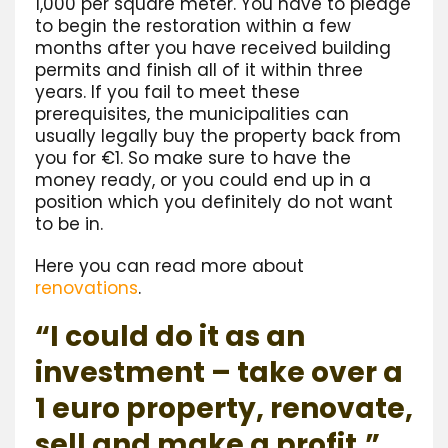
1,000 per square meter. You have to pledge
to begin the restoration within a few
months after you have received building
permits and finish all of it within three
years. If you fail to meet these
prerequisites, the municipalities can
usually legally buy the property back from
you for €1. So make sure to have the
money ready, or you could end up in a
position which you definitely do not want
to be in.
Here you can read more about
renovations
.
“I could do it as an
investment – take over a
1 euro property, renovate,
sell and make a profit.”