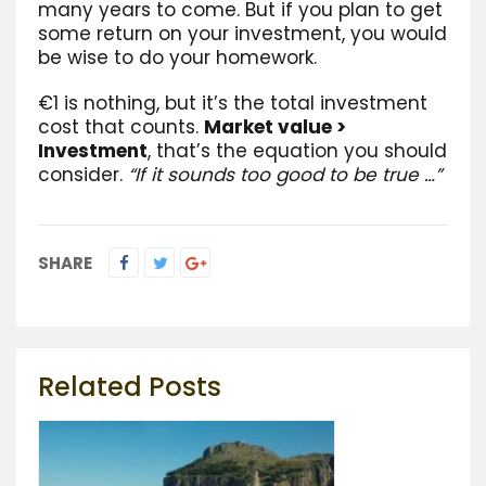
many years to come. But if you plan to get
some return on your investment, you would
be wise to do your homework.
€1 is nothing, but it’s the total investment
cost that counts.
Market value >
Investment
, that’s the equation you should
consider.
“If it sounds too good to be true …”
SHARE
Related Posts