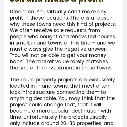
Dream on. You virtually can’t make any
profit in these locations. There is a reason
why these towns need this kind of projects.
We often receive sale requests from
people who bought and renovated houses
in small, inland towns of this kind – and we
must always give the negative answer:
“You will not be able to get your money
back.” The market value rarely matches
the size of the investment in these towns.
The 1 euro property projects are exclusively
located in inland towns, that most often
lack infrastructure connecting them to
anything desirable. You may think that the
project could change that, that it will
become a more popular destination with
time. Unfortunately the projects usually
only include around 20-30 properties, and