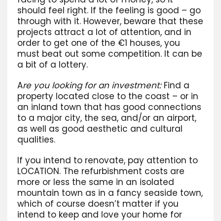
should feel right. If the feeling is good – go
through with it. However, beware that these
projects attract a lot of attention, and in
order to get one of the €1 houses, you
must beat out some competition. It can be
a bit of a lottery.
A
re you looking for an investment:
Find a
property located close to the coast – or in
an inland town that has good connections
to a major city, the sea, and/or an airport,
as well as good aesthetic and cultural
qualities.
If you intend to renovate, pay attention to
LOCATION. The refurbishment costs are
more or less the same in an isolated
mountain town as in a fancy seaside town,
which of course doesn’t matter if you
intend to keep and love your home for