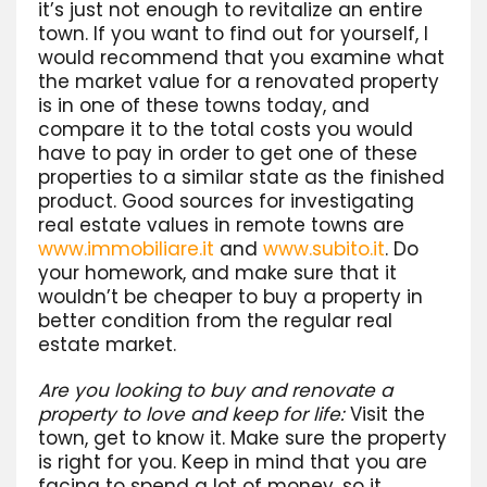
it’s just not enough to revitalize an entire
town. If you want to find out for yourself, I
would recommend that you examine what
the market value for a renovated property
is in one of these towns today, and
compare it to the total costs you would
have to pay in order to get one of these
properties to a similar state as the finished
product. Good sources for investigating
real estate values in remote towns are
www.immobiliare.it
and
www.subito.it
. Do
your homework, and make sure that it
wouldn’t be cheaper to buy a property in
better condition from the regular real
estate market.
Are you looking to buy and renovate a
property to love and keep for life:
Visit the
town, get to know it. Make sure the property
is right for you. Keep in mind that you are
facing to spend a lot of money, so it