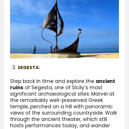
SEGESTA:
Step back in time and explore the
ancient
ruins
of Segesta, one of Sicily’s most
significant archaeological sites. Marvel at
the remarkably well-preserved Greek
temple, perched on a hill with panoramic
views of the surrounding countryside. Walk
through the ancient theater, which still
hosts performances today, and wander