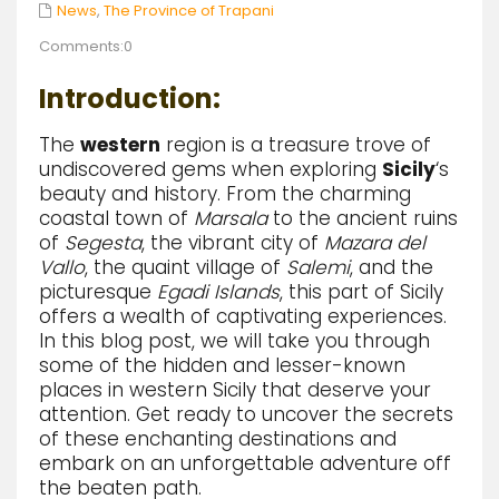
News
,
The Province of Trapani
Comments:0
Introduction:
The
western
region is a treasure trove of
undiscovered gems when exploring
Sicily
‘s
beauty and history. From the charming
coastal town of
Marsala
to the ancient ruins
of
Segesta
, the vibrant city of
Mazara del
Vallo
, the quaint village of
Salemi
, and the
picturesque
Egadi Islands
, this part of Sicily
offers a wealth of captivating experiences.
In this blog post, we will take you through
some of the hidden and lesser-known
places in western Sicily that deserve your
attention. Get ready to uncover the secrets
of these enchanting destinations and
embark on an unforgettable adventure off
the beaten path.