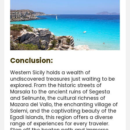
Conclusion:
Western Sicily holds a wealth of
undiscovered treasures just waiting to be
explored. From the historic streets of
Marsala to the ancient ruins of Segesta
and Selinunte, the cultural richness of
Mazara del Vallo, the enchanting village of
Salemi, and the captivating beauty of the
Egadi Islands, this region offers a diverse
range of experiences for every traveler.
Step off the beaten path and immerse