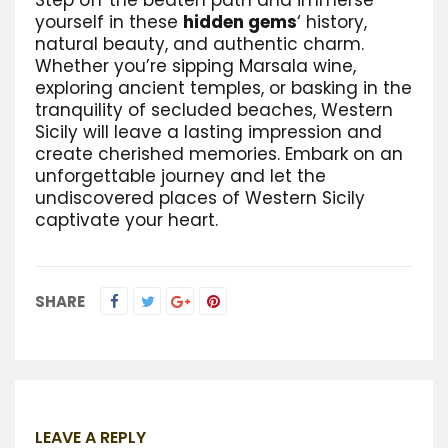
yourself in these
hidden gems
‘ history,
natural beauty, and authentic charm.
Whether you’re sipping Marsala wine,
exploring ancient temples, or basking in the
tranquility of secluded beaches, Western
Sicily will leave a lasting impression and
create cherished memories. Embark on an
unforgettable journey and let the
undiscovered places of Western Sicily
captivate your heart.
SHARE
LEAVE A REPLY