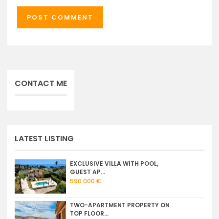
CONTACT ME
LATEST LISTING
EXCLUSIVE VILLA WITH POOL,
GUEST AP...
590 000 €
TWO-APARTMENT PROPERTY ON
TOP FLOOR...