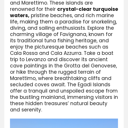
and Marettimo. These islands are
renowned for their
crystal-clear turquoise
waters,
pristine beaches, and rich marine
life, making them a paradise for snorkeling,
diving, and sailing enthusiasts. Explore the
charming village of Favignana, known for
its traditional tuna fishing heritage, and
enjoy the picturesque beaches such as
Cala Rossa and Cala Azzurra. Take a boat
trip to Levanzo and discover its ancient
cave paintings in the Grotta del Genovese,
or hike through the rugged terrain of
Marettimo, where breathtaking cliffs and
secluded coves await. The Egadi Islands
offer a tranquil and unspoiled escape from
the bustling mainland, immersing visitors in
these hidden treasures’ natural beauty
and serenity.