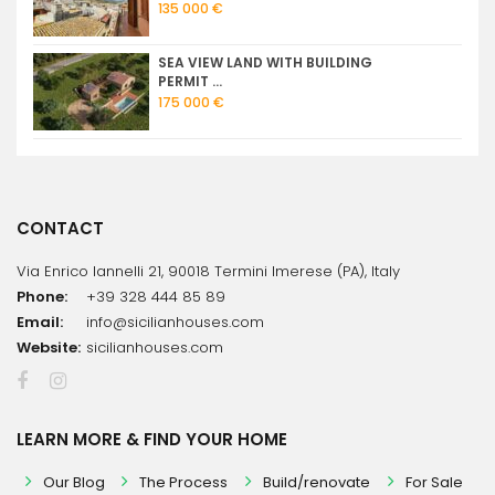
135 000 €
SEA VIEW LAND WITH BUILDING
PERMIT ...
175 000 €
CONTACT
Via Enrico Iannelli 21, 90018 Termini Imerese (PA), Italy
Phone:
+39 328 444 85 89
Email:
info@sicilianhouses.com
Website:
sicilianhouses.com
LEARN MORE & FIND YOUR HOME
Our Blog
The Process
Build/renovate
For Sale