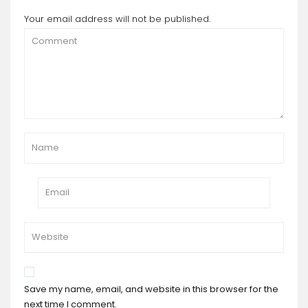
Your email address will not be published.
Save my name, email, and website in this browser for the
next time I comment.