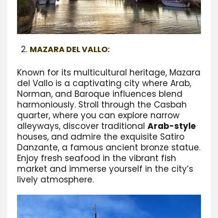
MAZARA DEL VALLO:
Known for its multicultural heritage, Mazara
del Vallo is a captivating city where Arab,
Norman, and Baroque influences blend
harmoniously. Stroll through the Casbah
quarter, where you can explore narrow
alleyways, discover traditional
Arab-style
houses, and admire the exquisite Satiro
Danzante, a famous ancient bronze statue.
Enjoy fresh seafood in the vibrant fish
market and immerse yourself in the city’s
lively atmosphere.