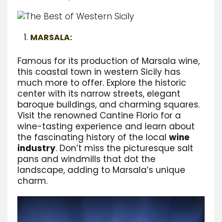
MARSALA:
Famous for its production of Marsala wine,
this coastal town in western Sicily has
much more to offer. Explore the historic
center with its narrow streets, elegant
baroque buildings, and charming squares.
Visit the renowned Cantine Florio for a
wine-tasting experience and learn about
the fascinating history of the local
wine
industry
. Don’t miss the picturesque salt
pans and windmills that dot the
landscape, adding to Marsala’s unique
charm.