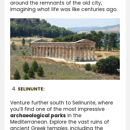
around the remnants of the old city,
imagining what life was like centuries ago.
SELINUNTE:
Venture further south to Selinunte, where
you’ll find one of the most impressive
archaeological parks
in the
Mediterranean. Explore the vast ruins of
ancient Greek temples, including the