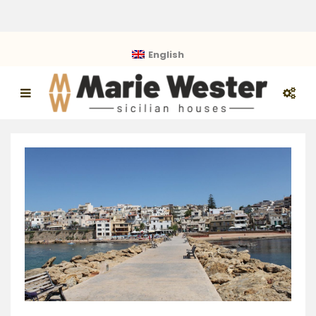
English