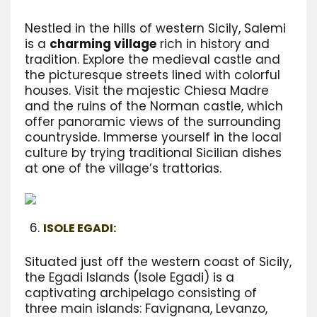
Nestled in the hills of western Sicily, Salemi
is a
charming village
rich in history and
tradition. Explore the medieval castle and
the picturesque streets lined with colorful
houses. Visit the majestic Chiesa Madre
and the ruins of the Norman castle, which
offer panoramic views of the surrounding
countryside. Immerse yourself in the local
culture by trying traditional Sicilian dishes
at one of the village’s trattorias.
ISOLE EGADI:
Situated just off the western coast of Sicily,
the Egadi Islands (Isole Egadi) is a
captivating archipelago consisting of
three main islands: Favignana, Levanzo,