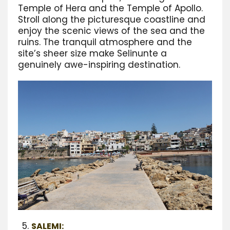
Temple of Hera and the Temple of Apollo.
Stroll along the picturesque coastline and
enjoy the scenic views of the sea and the
ruins. The tranquil atmosphere and the
site’s sheer size make Selinunte a
genuinely awe-inspiring destination.
SALEMI: